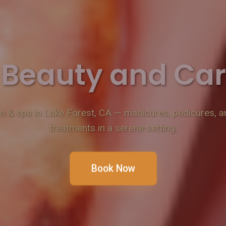
Beauty and Car
on & spa in Lake Forest, CA — manicures, pedicures, a
treatments in a serene setting.
Book Now