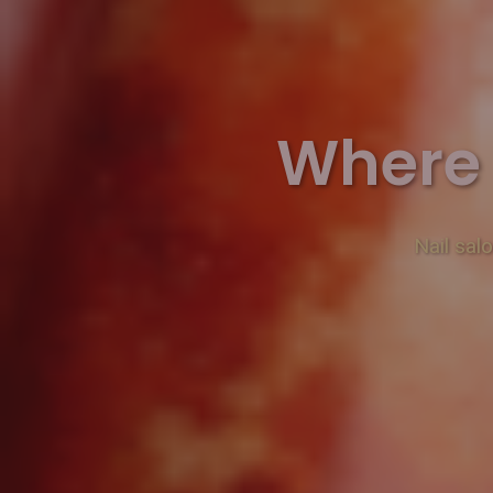
Where 
Nail sal