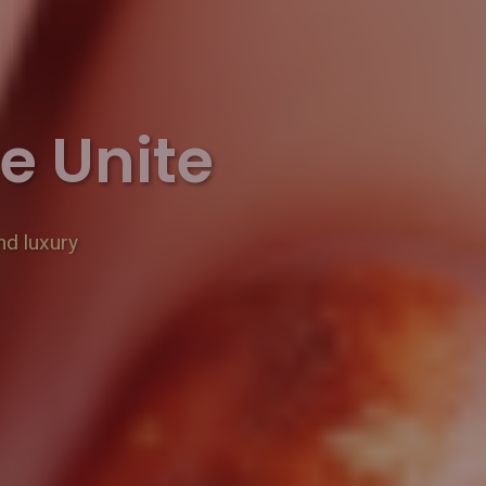
e Unite
nd luxury