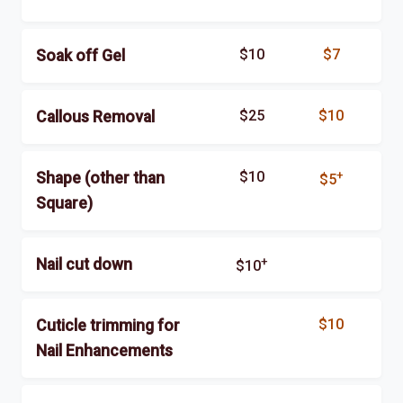
$10
$7
Soak off Gel
$25
$10
Callous Removal
$10
+
Shape (other than
$5
Square)
+
Nail cut down
$10
$10
Cuticle trimming for
Nail Enhancements