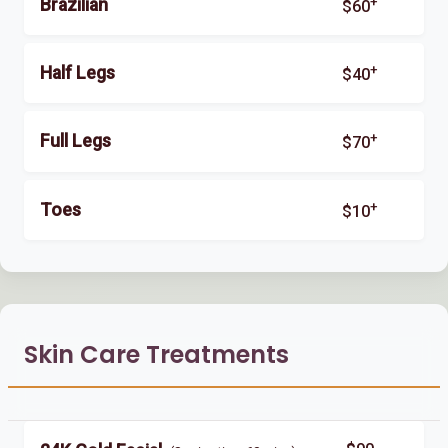
+
Brazilian
$60
+
Half Legs
$40
+
Full Legs
$70
+
Toes
$10
Skin Care Treatments