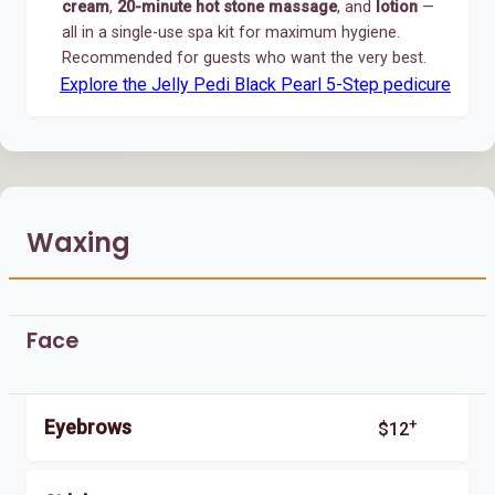
cream
,
20-minute hot stone massage
, and
lotion
—
all in a single-use spa kit for maximum hygiene.
Recommended for guests who want the very best.
Explore the Jelly Pedi Black Pearl 5-Step pedicure
Waxing
Face
+
Eyebrows
$12