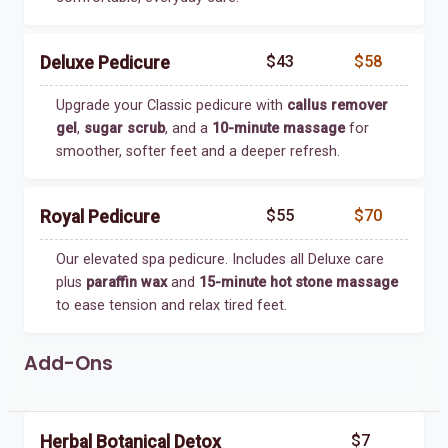
$43
$58
Deluxe Pedicure
Upgrade your Classic pedicure with
callus remover
gel
,
sugar scrub
, and a
10-minute massage
for
smoother, softer feet and a deeper refresh.
$55
$70
Royal Pedicure
Our elevated spa pedicure. Includes all Deluxe care
plus
paraffin wax
and
15-minute hot stone massage
to ease tension and relax tired feet.
Add-Ons
$7
Herbal Botanical Detox