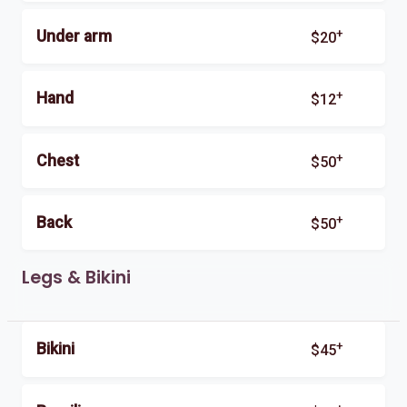
+
Under arm
$20
+
Hand
$12
+
Chest
$50
+
Back
$50
Legs & Bikini
+
Bikini
$45