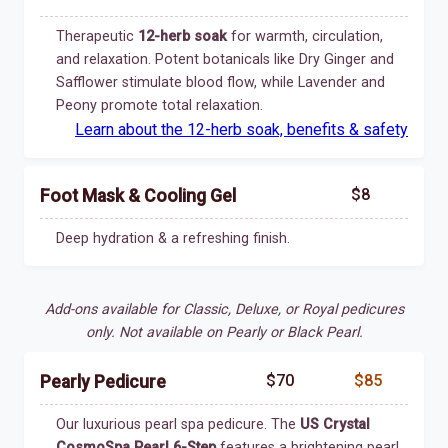
Therapeutic
12-herb soak
for warmth, circulation,
and relaxation. Potent botanicals like Dry Ginger and
Safflower stimulate blood flow, while Lavender and
Peony promote total relaxation.
Learn about the 12-herb soak, benefits & safety
$8
Foot Mask & Cooling Gel
Deep hydration & a refreshing finish.
Add-ons available for Classic, Deluxe, or Royal pedicures
only. Not available on Pearly or Black Pearl.
$70
$85
Pearly Pedicure
Our luxurious pearl spa pedicure. The
US Crystal
CosmoSpa Pearl 6-Step
features a brightening pearl