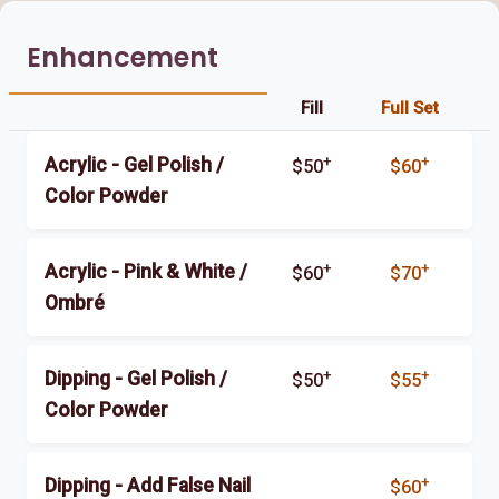
Enhancement
Fill
Full Set
+
+
Acrylic - Gel Polish /
$50
$60
Color Powder
+
+
Acrylic - Pink & White /
$60
$70
Ombré
+
+
Dipping - Gel Polish /
$50
$55
Color Powder
+
Dipping - Add False Nail
$60