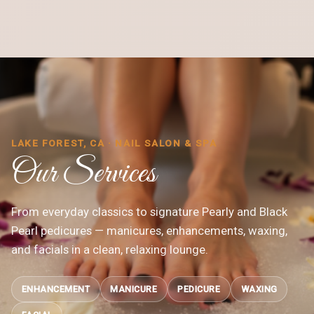
LAKE FOREST, CA · NAIL SALON & SPA
Our Services
From everyday classics to signature Pearly and Black
Pearl pedicures — manicures, enhancements, waxing,
and facials in a clean, relaxing lounge.
ENHANCEMENT
MANICURE
PEDICURE
WAXING