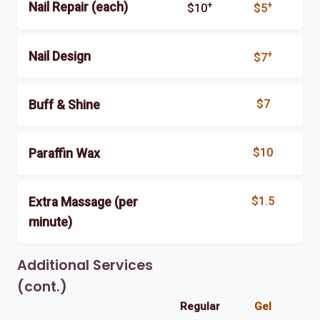
+
+
Nail Repair (each)
$10
$5
+
Nail Design
$7
$7
Buff & Shine
$10
Paraffin Wax
$1.5
Extra Massage (per
minute)
Additional Services
(cont.)
Regular
Gel