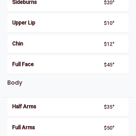
+
Sideburns
$20
+
Upper Lip
$10
+
Chin
$12
+
Full Face
$45
Body
+
Half Arms
$35
+
Full Arms
$50