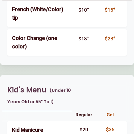
+
+
French (White/Color)
$10
$15
tip
+
+
Color Change (one
$18
$28
color)
Kid's Menu
(Under 10
Years Old or 55" Tall)
Regular
Gel
$20
$35
Kid Manicure