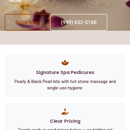
FACIAL
Book Now
(949) 652-5166
Signature Spa Pedicures
Pearly & Black Pearl kits with hot stone massage and
single-use hygiene.
Clear Pricing