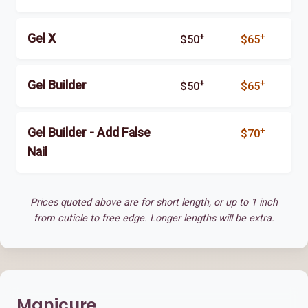
+
+
Gel X
$50
$65
+
+
Gel Builder
$50
$65
+
Gel Builder - Add False
$70
Nail
Prices quoted above are for short length, or up to 1 inch
from cuticle to free edge. Longer lengths will be extra.
Manicure