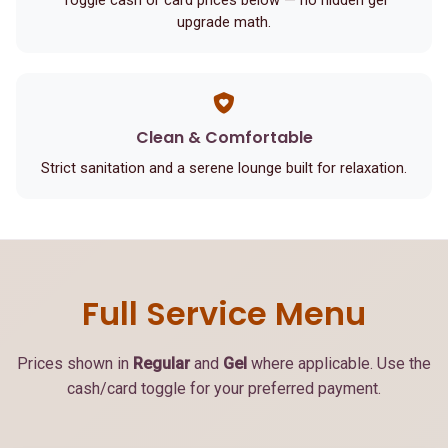
Toggle cash or card prices below — no hidden gel
upgrade math.
Clean & Comfortable
Strict sanitation and a serene lounge built for relaxation.
Full Service Menu
Prices shown in
Regular
and
Gel
where applicable. Use the
cash/card toggle for your preferred payment.