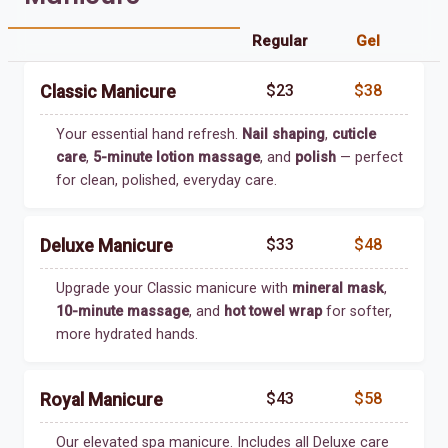
Regular
Gel
$23
$38
Classic Manicure
Your essential hand refresh.
Nail shaping
,
cuticle
care
,
5-minute lotion massage
, and
polish
— perfect
for clean, polished, everyday care.
$33
$48
Deluxe Manicure
Upgrade your Classic manicure with
mineral mask
,
10-minute massage
, and
hot towel wrap
for softer,
more hydrated hands.
$43
$58
Royal Manicure
Our elevated spa manicure. Includes all Deluxe care