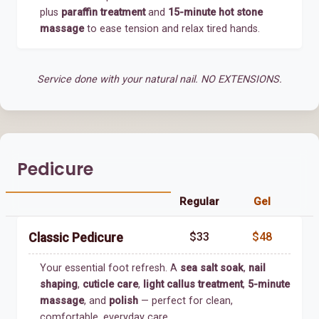
plus
paraffin treatment
and
15-minute hot stone
massage
to ease tension and relax tired hands.
Service done with your natural nail. NO EXTENSIONS.
Pedicure
Regular
Gel
$33
$48
Classic Pedicure
Your essential foot refresh. A
sea salt soak
,
nail
shaping
,
cuticle care
,
light callus treatment
,
5-minute
massage
, and
polish
— perfect for clean,
comfortable, everyday care.