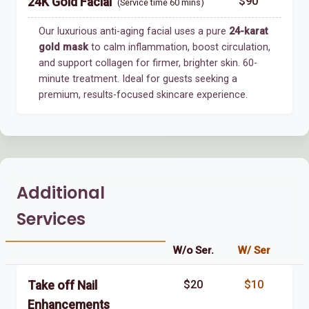
$90
24K Gold Facial
(Service time 60 mins)
Our luxurious anti-aging facial uses a pure
24-karat
gold mask
to calm inflammation, boost circulation,
and support collagen for firmer, brighter skin. 60-
minute treatment. Ideal for guests seeking a
premium, results-focused skincare experience.
Additional
Services
W/o Ser.
W/ Ser
$20
$10
Take off Nail
Enhancements