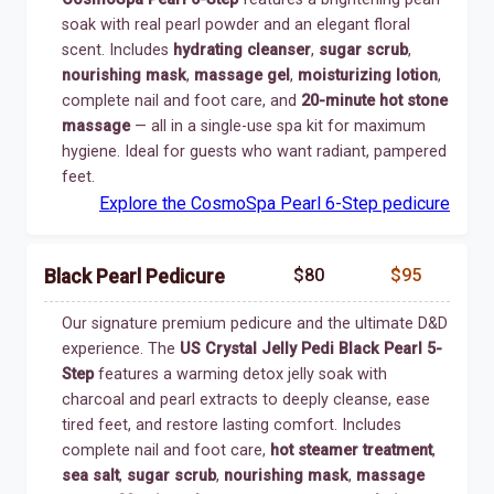
soak with real pearl powder and an elegant floral
scent. Includes
hydrating cleanser
,
sugar scrub
,
nourishing mask
,
massage gel
,
moisturizing lotion
,
complete nail and foot care, and
20-minute hot stone
massage
— all in a single-use spa kit for maximum
hygiene. Ideal for guests who want radiant, pampered
feet.
Explore the CosmoSpa Pearl 6-Step pedicure
$80
$95
Black Pearl Pedicure
Our signature premium pedicure and the ultimate D&D
experience. The
US Crystal Jelly Pedi Black Pearl 5-
Step
features a warming detox jelly soak with
charcoal and pearl extracts to deeply cleanse, ease
tired feet, and restore lasting comfort. Includes
complete nail and foot care,
hot steamer treatment
,
sea salt
,
sugar scrub
,
nourishing mask
,
massage